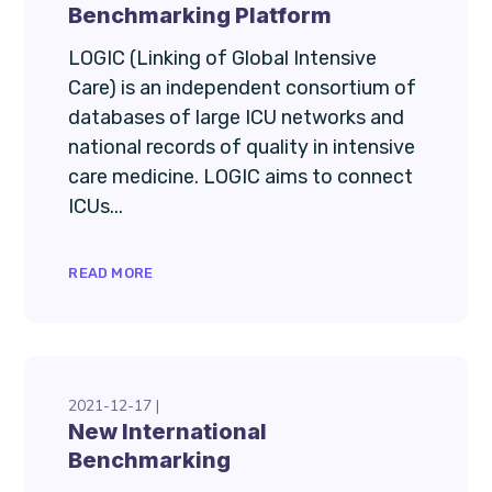
Benchmarking Platform
LOGIC (Linking of Global Intensive
Care) is an independent consortium of
databases of large ICU networks and
national records of quality in intensive
care medicine. LOGIC aims to connect
ICUs...
READ MORE
2021-12-17
New International
Benchmarking