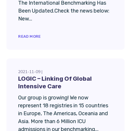
The International Benchmarking Has
Been Updated.Check the news below:
New...
READ MORE
2021-11-09
LOGIC – Linking Of Global
Intensive Care
Our group is growing! We now
represent 18 registries in 15 countries
in Europe, The Americas, Oceania and
Asia. More than 6 Million ICU
admissions in our benchmarking...