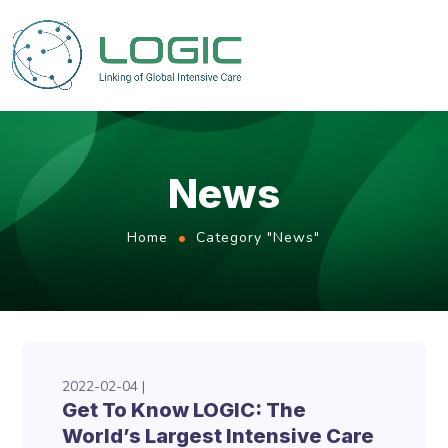
News
Home
Category "News"
2022-02-04
Get To Know LOGIC: The
World’s Largest Intensive Care