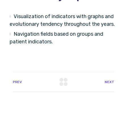
Visualization of indicators with graphs and
evolutionary tendency throughout the years.
Navigation fields based on groups and
patient indicators.
PREV
NEXT