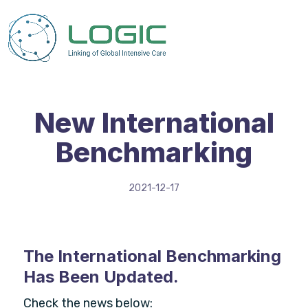
New International
Benchmarking
2021-12-17
The International Benchmarking
Has Been Updated.
Check the news below: