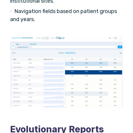
institutional sites.
Navigation fields based on patient groups
and years.
Evolutionary Reports