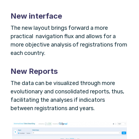
New interface
The new layout brings forward a more
practical navigation flux and allows for a
more objective analysis of registrations from
each country.
New Reports
The data can be visualized through more
evolutionary and consolidated reports, thus,
facilitating the analyses if indicators
between registrations and years.