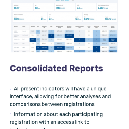
Consolidated Reports
All present indicators will have a unique
interface, allowing for better analyses and
comparisons between registrations.
Information about each participating
registration with an access link to