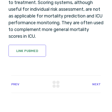
to treatment. Scoring systems, although
useful for individual risk assessment, are not
as applicable for mortality prediction and ICU
performance monitoring. They are often used
to complement more general mortality
scores in ICU.
LINK PUBMED
PREV
NEXT