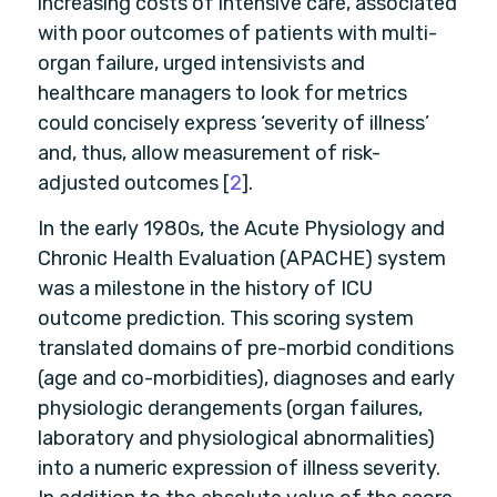
increasing costs of intensive care, associated
with poor outcomes of patients with multi-
organ failure, urged intensivists and
healthcare managers to look for metrics
could concisely express ‘severity of illness’
and, thus, allow measurement of risk-
adjusted outcomes [
2
].
In the early 1980s, the Acute Physiology and
Chronic Health Evaluation (APACHE) system
was a milestone in the history of ICU
outcome prediction. This scoring system
translated domains of pre-morbid conditions
(age and co-morbidities), diagnoses and early
physiologic derangements (organ failures,
laboratory and physiological abnormalities)
into a numeric expression of illness severity.