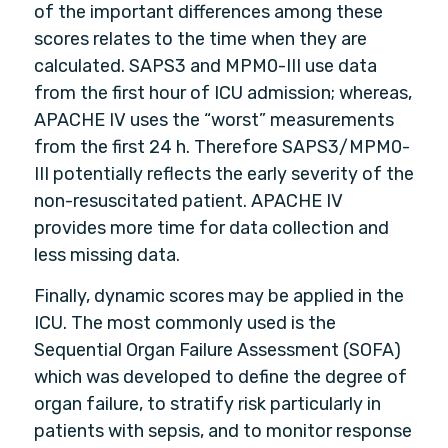
of the important differences among these
scores relates to the time when they are
calculated. SAPS3 and MPM0-III use data
from the first hour of ICU admission; whereas,
APACHE IV uses the “worst” measurements
from the first 24 h. Therefore SAPS3/MPM0-
III potentially reflects the early severity of the
non-resuscitated patient. APACHE IV
provides more time for data collection and
less missing data.
Finally, dynamic scores may be applied in the
ICU. The most commonly used is the
Sequential Organ Failure Assessment (SOFA)
which was developed to define the degree of
organ failure, to stratify risk particularly in
patients with sepsis, and to monitor response