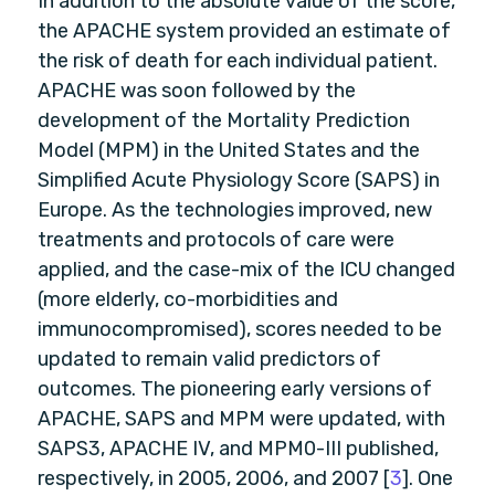
In addition to the absolute value of the score,
the APACHE system provided an estimate of
the risk of death for each individual patient.
APACHE was soon followed by the
development of the Mortality Prediction
Model (MPM) in the United States and the
Simplified Acute Physiology Score (SAPS) in
Europe. As the technologies improved, new
treatments and protocols of care were
applied, and the case-mix of the ICU changed
(more elderly, co-morbidities and
immunocompromised), scores needed to be
updated to remain valid predictors of
outcomes. The pioneering early versions of
APACHE, SAPS and MPM were updated, with
SAPS3, APACHE IV, and MPM0-III published,
respectively, in 2005, 2006, and 2007 [
3
]. One