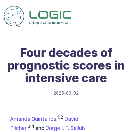
Four decades of
prognostic scores in
intensive care
2023-08-02
1,
2
Amanda Quintairos
,
David
3,
4
Pilcher
,
and
Jorge I. F. Salluh