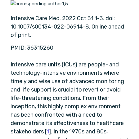
1,
5
Intensive Care Med. 2022 Oct 31:1-3. doi:
10.1007/s00134-022-06914-8. Online ahead
of print.
PMID: 36315260
Intensive care units (ICUs) are people- and
technology-intensive environments where
timely and wise use of advanced monitoring
and life support is crucial to revert or avoid
life-threatening conditions. From their
inception, this highly complex environment
has been confronted with a need to
demonstrate its effectiveness to healthcare
stakeholders [
1
]. In the 1970s and 80s,