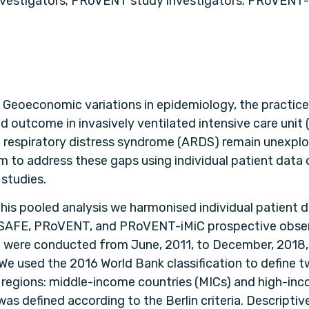
vestigators; PRoVENT study investigators; PRoVENT-
:
Geoeconomic variations in epidemiology, the practice
nd outcome in invasively ventilated intensive care unit 
 respiratory distress syndrome (ARDS) remain unexplor
m to address these gaps using individual patient data 
 studies.
this pooled analysis we harmonised individual patient 
SAFE, PRoVENT, and PRoVENT-iMiC prospective obser
h were conducted from June, 2011, to December, 2018, 
 We used the 2016 World Bank classification to define 
egions: middle-income countries (MICs) and high-inc
as defined according to the Berlin criteria. Descriptive