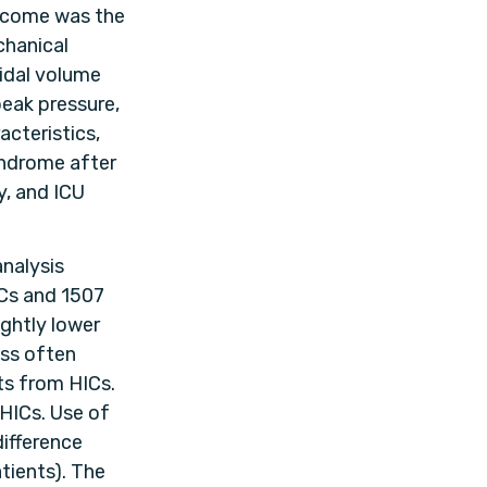
utcome was the
chanical
idal volume
peak pressure,
acteristics,
yndrome after
y, and ICU
analysis
Cs and 1507
ightly lower
ess often
ts from HICs.
 HICs. Use of
ifference
tients). The