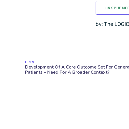
LINK PUBME
by: The LOGI
PREV