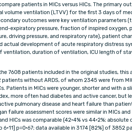
compare patients in MICs versus HICs. The primary o
al volume ventilation (LTVV) for the first 3 days of me
Secondary outcomes were key ventilation parameters (t
 end-expiratory pressure, fraction of inspired oxygen, 
re, driving pressure, and respiratory rate), patient char
and actual development of acute respiratory distress s
of ventilation, duration of ventilation, ICU length of sta
the 7608 patients included in the original studies, this 
2 patients without ARDS, of whom 2345 were from MI
. Patients in MICs were younger, shorter and with a sl
ex, more often had diabetes and active cancer, but l
uctive pulmonary disease and heart failure than patien
gan failure assessment scores were similar in MICs and
and HICs was comparable (42·4% vs 44·2%; absolute d
o 6·11] p=0·67; data available in 3174 [82%] of 3852 pa