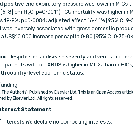
 positive end expiratory pressure was lower in MICs th
6 [5-8] cm H
O; p=0·0011). ICU mortality was higher in 
2
s 19·9%; p=0·0004; adjusted effect 16·41% [95% CI 9·
 was inversely associated with gross domestic produc
r a US$10 000 increase per capita 0·80 [95% CI 0·75-0·
on:
Despite similar disease severity and ventilation 
in patients without ARDS is higher in MICs than in HICs
ith country-level economic status.
funding.
The Author(s). Published by Elsevier Ltd. This is an Open Access artic
hed by Elsevier Ltd.. All rights reserved.
Interest Statement
f interests We declare no competing interests.