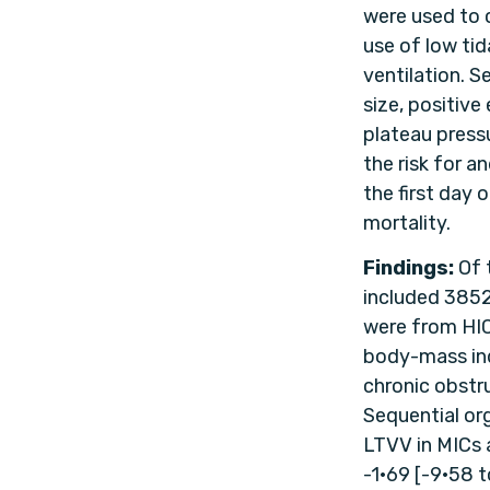
were used to 
use of low tid
ventilation. 
size, positive
plateau pressu
the risk for 
the first day 
mortality.
Findings:
Of 
included 385
were from HICs
body-mass ind
chronic obstr
Sequential or
LTVV in MICs 
-1·69 [-9·58 t