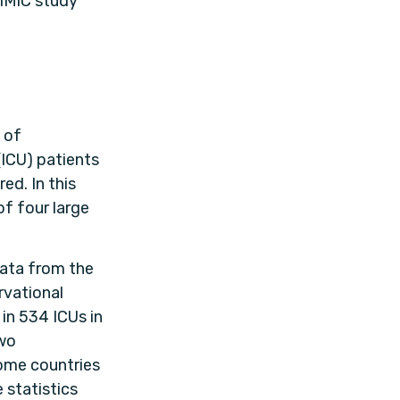
iMiC study
 of
(ICU) patients
ed. In this
of four large
data from the
vational
in 534 ICUs in
two
ome countries
 statistics