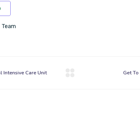
D
C Team