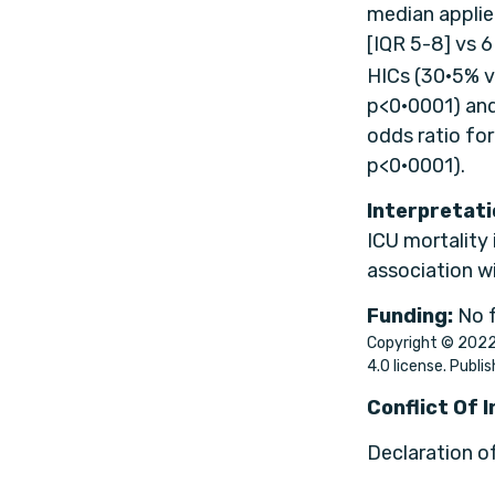
median applied
[IQR 5-8] vs 
HICs (30·5% v
p<0·0001) and
odds ratio fo
p<0·0001).
Interpretati
ICU mortality 
association w
Funding:
No 
Copyright © 2022 
4.0 license. Publis
Conflict Of 
Declaration o