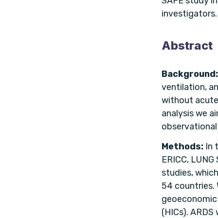
SAFE study in
investigators.
Abstract
Background
ventilation, a
without acute
analysis we ai
observational
Methods:
In 
ERICC, LUNG 
studies, whic
54 countries.
geoeconomic r
(HICs). ARDS w