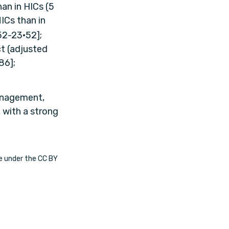
an in HICs (5
MICs than in
52-23·52];
t (adjusted
86];
management,
, with a strong
le under the CC BY