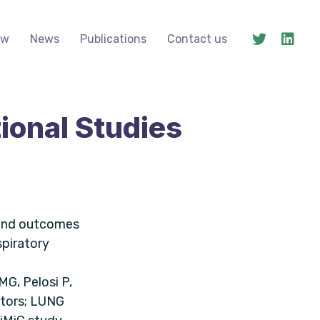
ow
News
Publications
Contact us
ional Studies
 and outcomes
spiratory
MG, Pelosi P,
ators; LUNG