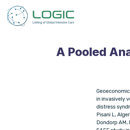
A Pooled Ana
Geoeconomic v
in invasively 
distress syndr
Pisani L, Alge
Dondorp AM, B