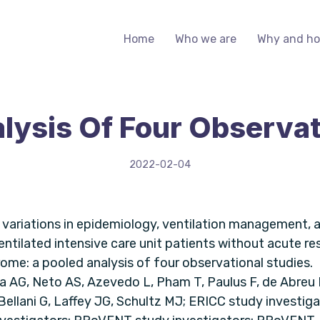
Home
Who we are
Why and h
lysis Of Four Observat
2022-02-04
ariations in epidemiology, ventilation management,
ventilated intensive care unit patients without acute re
ome: a pooled analysis of four observational studies.
ra AG, Neto AS, Azevedo L, Pham T, Paulus F, de Abreu 
ellani G, Laffey JG, Schultz MJ; ERICC study investig